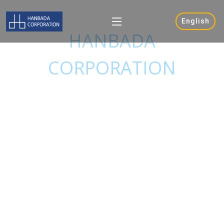
ONE MORE STEP
English
HANBADA
CORPORATION
Is trying to be a leader in total ship
broking service